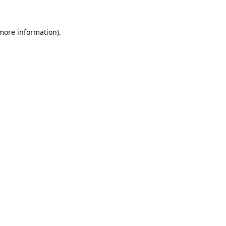
 more information).