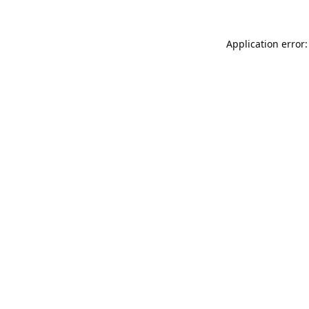
Application error: